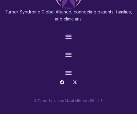
Turner Syndrome Global Alliance, connecting patients, families,
and clinicians.
PATIENTS & FAMILIES
RESEARCH & PROS
CONNECT
© Turner Syndrome Global Alliance • 501(c)(3)