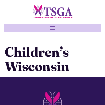
Children’s
Wisconsin