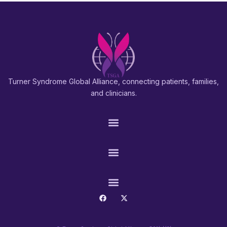
Turner Syndrome Global Alliance, connecting patients, families,
and clinicians.
PATIENTS & FAMILIES
RESEARCH & PROS
CONNECT