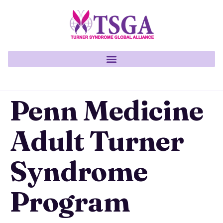
Penn Medicine
Adult Turner
Syndrome
Program