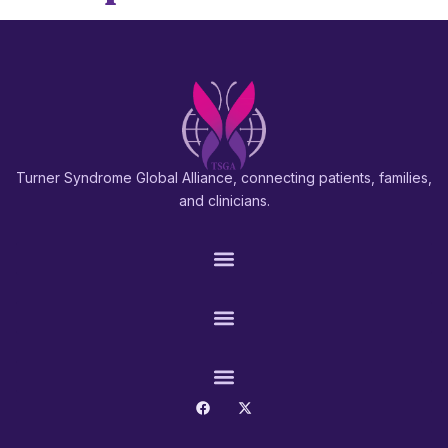
Turner Syndrome Global Alliance, connecting patients, families,
and clinicians.
PATIENTS & FAMILIES
RESEARCH & PROS
CONNECT