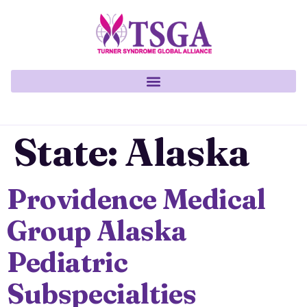
State:
Alaska
Providence Medical
Group Alaska
Pediatric
Subspecialties