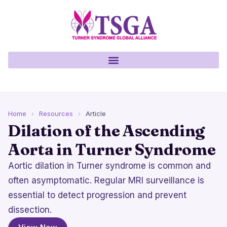
Home
›
Resources
›
Article
Dilation of the Ascending
Aorta in Turner Syndrome
Aortic dilation in Turner syndrome is common and
often asymptomatic. Regular MRI surveillance is
essential to detect progression and prevent
dissection.