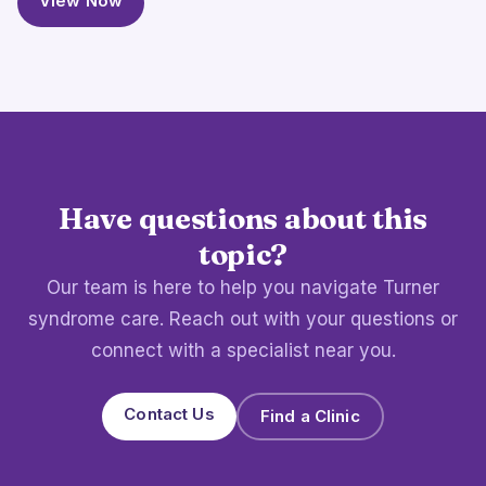
View Now
Have questions about this
topic?
Our team is here to help you navigate Turner
syndrome care. Reach out with your questions or
connect with a specialist near you.
Contact Us
Find a Clinic