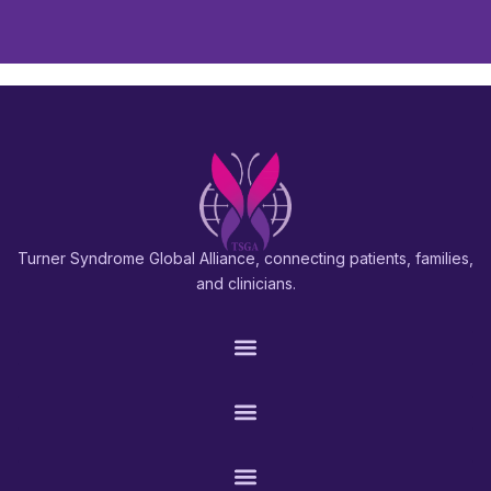
Turner Syndrome Global Alliance, connecting patients, families,
and clinicians.
PATIENTS & FAMILIES
RESEARCH & PROS
CONNECT