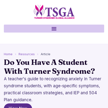
Home
›
Resources
›
Article
Do You Have A Student
With Turner Syndrome?
A teacher's guide to recognizing anxiety in Turner
syndrome students, with age-specific symptoms,
practical classroom strategies, and IEP and 504
Plan guidance.