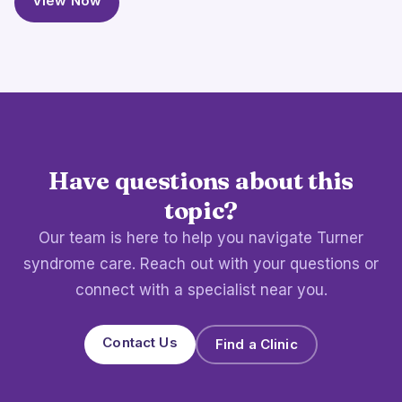
View Now
Have questions about this
topic?
Our team is here to help you navigate Turner
syndrome care. Reach out with your questions or
connect with a specialist near you.
Contact Us
Find a Clinic