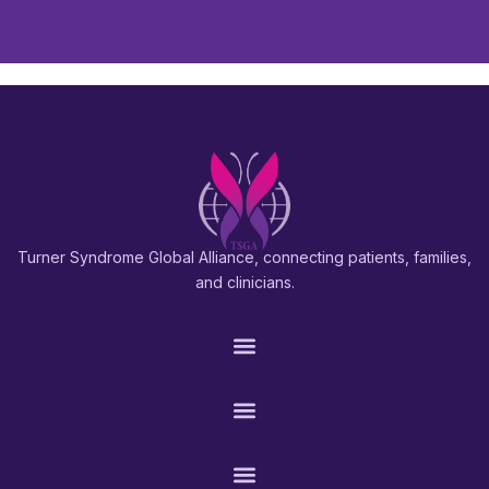
Turner Syndrome Global Alliance, connecting patients, families,
and clinicians.
PATIENTS & FAMILIES
RESEARCH & PROS
CONNECT