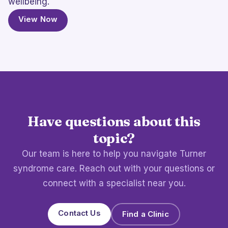
wellbeing.
View Now
Have questions about this
topic?
Our team is here to help you navigate Turner
syndrome care. Reach out with your questions or
connect with a specialist near you.
Contact Us
Find a Clinic