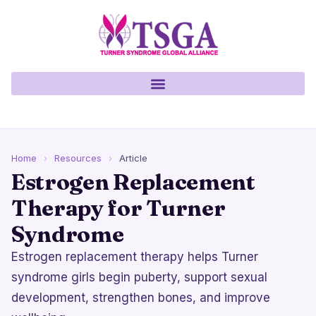
Home
›
Resources
›
Article
Estrogen Replacement
Therapy for Turner
Syndrome
Estrogen replacement therapy helps Turner
syndrome girls begin puberty, support sexual
development, strengthen bones, and improve