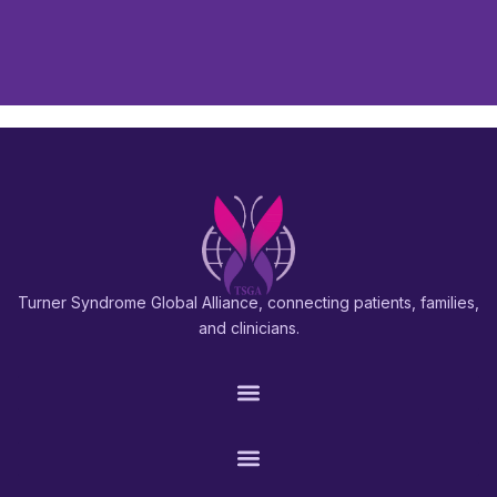
Turner Syndrome Global Alliance, connecting patients, families,
and clinicians.
PATIENTS & FAMILIES
RESEARCH & PROS