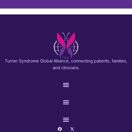
Turner Syndrome Global Alliance, connecting patients, families,
and clinicians.
PATIENTS & FAMILIES
RESEARCH & PROS
CONNECT