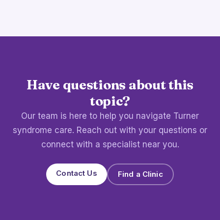
Have questions about this
topic?
Our team is here to help you navigate Turner
syndrome care. Reach out with your questions or
connect with a specialist near you.
Contact Us
Find a Clinic