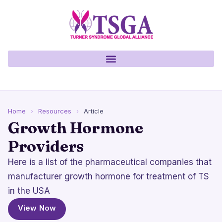
Home
›
Resources
›
Article
Growth Hormone
Providers
Here is a list of the pharmaceutical companies that
manufacturer growth hormone for treatment of TS
in the USA
View Now