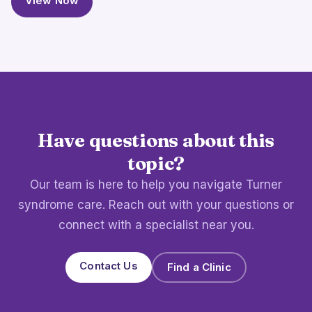
View Now
Have questions about this
topic?
Our team is here to help you navigate Turner
syndrome care. Reach out with your questions or
connect with a specialist near you.
Contact Us
Find a Clinic