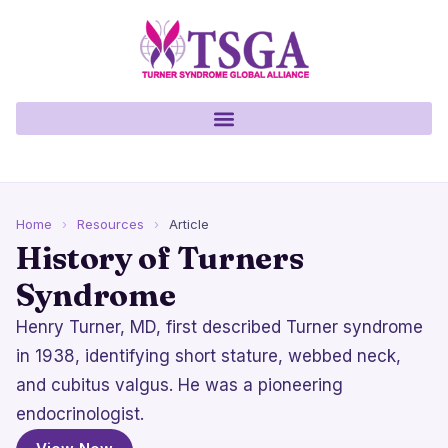
Home
›
Resources
›
Article
History of Turners
Syndrome
Henry Turner, MD, first described Turner syndrome
in 1938, identifying short stature, webbed neck,
and cubitus valgus. He was a pioneering
endocrinologist.