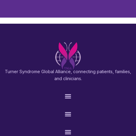
Turner Syndrome Global Alliance, connecting patients, families,
and clinicians.
PATIENTS & FAMILIES
RESEARCH & PROS
CONNECT