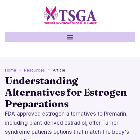
Home
›
Resources
›
Article
Understanding
Alternatives for Estrogen
Preparations
FDA-approved estrogen alternatives to Premarin,
including plant-derived estradiol, offer Turner
syndrome patients options that match the body's