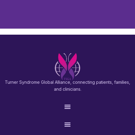
Turner Syndrome Global Alliance, connecting patients, families,
and clinicians.
PATIENTS & FAMILIES
RESEARCH & PROS