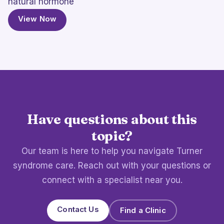
natural hormone
View Now
Have questions about this
topic?
Our team is here to help you navigate Turner
syndrome care. Reach out with your questions or
connect with a specialist near you.
Contact Us
Find a Clinic